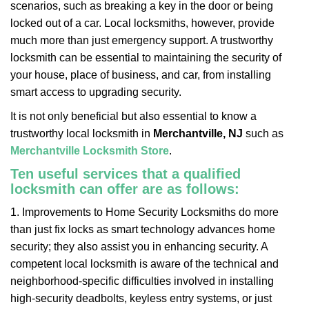
scenarios, such as breaking a key in the door or being
i
locked out of a car. Local locksmiths, however, provide
g
a
much more than just emergency support. A trustworthy
t
locksmith can be essential to maintaining the security of
i
your house, place of business, and car, from installing
o
smart access to upgrading security.
n
It is not only beneficial but also essential to know a
trustworthy local locksmith in
Merchantville, NJ
such as
Merchantville Locksmith Store
.
Ten useful services that a qualified
locksmith can offer are as follows:
1. Improvements to Home Security Locksmiths do more
than just fix locks as smart technology advances home
security; they also assist you in enhancing security. A
competent local locksmith is aware of the technical and
neighborhood-specific difficulties involved in installing
high-security deadbolts, keyless entry systems, or just