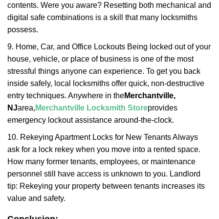
contents. Were you aware? Resetting both mechanical and
digital safe combinations is a skill that many locksmiths
possess.
9. Home, Car, and Office Lockouts Being locked out of your
house, vehicle, or place of business is one of the most
stressful things anyone can experience. To get you back
inside safely, local locksmiths offer quick, non-destructive
entry techniques. Anywhere in the
Merchantville,
NJ
area,
Merchantville Locksmith Store
provides
emergency lockout assistance around-the-clock.
10. Rekeying Apartment Locks for New Tenants Always
ask for a lock rekey when you move into a rented space.
How many former tenants, employees, or maintenance
personnel still have access is unknown to you. Landlord
tip: Rekeying your property between tenants increases its
value and safety.