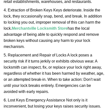
retail establishments, warehouses, and restaurants.
4. Extraction of Broken Keys Keys deteriorate. Inside the
lock, they occasionally snap, bend, and break. In addition
to locking you out, improper removal of this can harm the
lock.
Merchantville Locksmith Store
has the local
advantage of being able to quickly respond and remove
broken keys without causing any harm to your lock
mechanism.
5. Replacement and Repair of Locks A lock poses a
security risk if it turns jerkily or exhibits obvious wear. A
locksmith can inspect, fix, or replace your lock right away,
regardless of whether it has been harmed by weather, age,
or an attempted break-in. When to take action: Don't wait
until your lock breaks entirely. Emergencies can be
avoided with early repairs.
6. Lost Keys Emergency Assistance Not only is it
inconvenient, but losing your keys raises security issues.