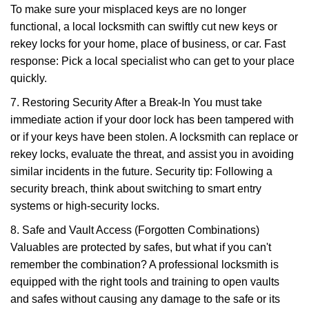
To make sure your misplaced keys are no longer
functional, a local locksmith can swiftly cut new keys or
rekey locks for your home, place of business, or car. Fast
response: Pick a local specialist who can get to your place
quickly.
7. Restoring Security After a Break-In You must take
immediate action if your door lock has been tampered with
or if your keys have been stolen. A locksmith can replace or
rekey locks, evaluate the threat, and assist you in avoiding
similar incidents in the future. Security tip: Following a
security breach, think about switching to smart entry
systems or high-security locks.
8. Safe and Vault Access (Forgotten Combinations)
Valuables are protected by safes, but what if you can't
remember the combination? A professional locksmith is
equipped with the right tools and training to open vaults
and safes without causing any damage to the safe or its