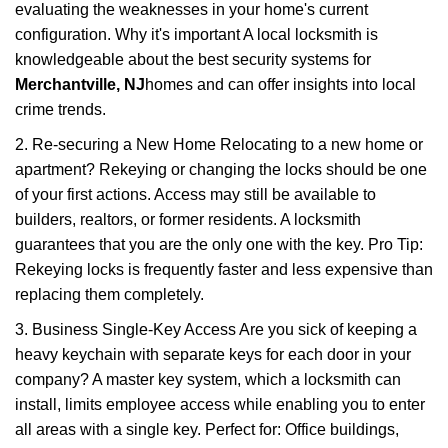
evaluating the weaknesses in your home's current
configuration. Why it's important A local locksmith is
knowledgeable about the best security systems for
Merchantville, NJ
homes and can offer insights into local
crime trends.
2. Re-securing a New Home Relocating to a new home or
apartment? Rekeying or changing the locks should be one
of your first actions. Access may still be available to
builders, realtors, or former residents. A locksmith
guarantees that you are the only one with the key. Pro Tip:
Rekeying locks is frequently faster and less expensive than
replacing them completely.
3. Business Single-Key Access Are you sick of keeping a
heavy keychain with separate keys for each door in your
company? A master key system, which a locksmith can
install, limits employee access while enabling you to enter
all areas with a single key. Perfect for: Office buildings,