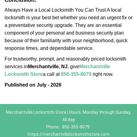
Conclusion:
Always Have a Local Locksmith You Can Trust A local
locksmith is your best bet whether you need an urgent fix or
a preventative security upgrade. They are an essential
component of your personal and business security plan
because of their familiarity with your neighborhood, quick
response times, and dependable service.
For trustworthy, prompt, and reasonably priced locksmith
services in
Merchantville, NJ
, give
Merchantville
Locksmith Store
a call at
856-355-8079
right now.
Published on July - 2026
Merchantville Locksmith Store | Hours: Monday through Sunday,
All day
Phone:
856-355-8079
https://merchantvillelocksmithstore.com