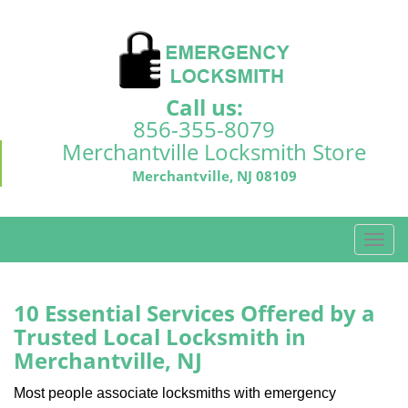
Call us:
856-355-8079
Merchantville Locksmith Store
Merchantville, NJ 08109
T
o
g
g
10 Essential Services Offered by a
l
Trusted Local Locksmith in
e
Merchantville, NJ
n
a
Most people associate locksmiths with emergency
v