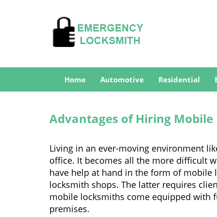
Home
Automotive
Residential
Advantages of Hiring Mobile
Living in an ever-moving environment lik
office. It becomes all the more difficult 
have help at hand in the form of mobile 
locksmith shops. The latter requires clie
mobile locksmiths come equipped with full
premises.