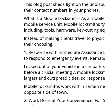
This blog post sheds light on the undisp
their contact numbers in your phones.
What Is a Mobile Locksmith? As a mobile 
mobile service unit. Mobile locksmiths ty
including, tools, hardware, key-cutting e
Instead of making clients travel to physic
their choosing.
1. Response with Immediate Assistance D
to respond to emergency events. Perhaps
Locked out of your vehicle in a car park
before a crucial meeting A mobile locksmi
largest and outspread cities, so response 
Mobile locksmiths work within certain ne
opposite side of town.
2. Work Done at Your Convenience: Full 