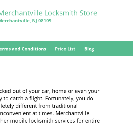
Merchantville Locksmith Store
Merchantville, NJ 08109
erms and Conditions
Price List
Blog
ocked out of your car, home or even your
 to catch a flight. Fortunately, you do
tely different from traditional
 inconvenient at times. Merchantville
her mobile locksmith services for entire