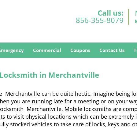
Call us:
856-355-8079
Emergency
Commercial
Coupons
Contact Us
T
 Locksmith in Merchantville
e Merchantville can be quite hectic. Imagine being l
when you are running late for a meeting or on your way
locksmith Merchantville. Mobile locksmiths are comple
nts to visit physical locations which can be extremely
y stocked vehicles to take care of locks, keys and ot