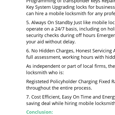
Programming of transponder keys Repairin
Key System Upgrading locks for business s
can hire a mobile locksmith for any profe
5. Always On Standby Just like mobile lo
operate on a 24/7 basis, including on holi
security checks during off hours Emerge
your aid without delay.
6. No Hidden Charges, Honest Servicing Al
full assessment, working hours with hidd
As independent or part of local firms, t
locksmith who is:
Registeted Policyholder Charging Fixed R
throughout the entire process.
7. Cost Efficient, Easy On Time and Ener
saving deal while hiring mobile locksmiths
Conclusion: