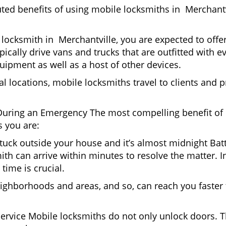
uted benefits of using mobile locksmiths in Merchant
locksmith in Merchantville, you are expected to offe
pically drive vans and trucks that are outfitted with e
quipment as well as a host of other devices.
al locations, mobile locksmiths travel to clients and pr
uring an Emergency The most compelling benefit of 
 you are:
 Stuck outside your house and it’s almost midnight Ba
th can arrive within minutes to resolve the matter. In
time is crucial.
ighborhoods and areas, and so, can reach you faster
Service Mobile locksmiths do not only unlock doors.