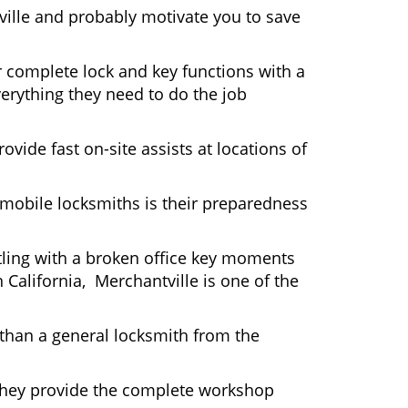
ville and probably motivate you to save
r complete lock and key functions with a
verything they need to do the job
ovide fast on-site assists at locations of
mobile locksmiths is their preparedness
ttling with a broken office key moments
 California, Merchantville is one of the
 than a general locksmith from the
 They provide the complete workshop