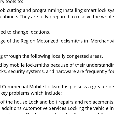
ry tools to:
fob cutting and programming Installing smart lock s
binets They are fully prepared to resolve the whole 
eed to change locations.
ge of the Region Motorized locksmiths in Merchantvi
ing through the following locally congested areas.
ed by mobile locksmiths because of their understandin
ks, security systems, and hardware are frequently fou
nd Commercial Mobile locksmiths possess a greater degr
nd key problems which include:
t of the house Lock and bolt repairs and replacements
 additions Automotive Services Locking the vehicle in