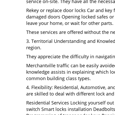
service on-site. They have all the necessa
Rekey or replace door locks Car and key 
damaged doors Opening locked safes or ca
leave your home, or wait for other parts.
These services are offered without the n
3. Territorial Understanding and Knowled
region.
They appreciate the difficulty in navigat
Merchantville traffic can be easily avoid
knowledge assists in explaining which loc
common building class types.
4. Flexibility: Residential, Automotive, a
are skilled to deal with different lock a
Residential Services Locking yourself ou
switch Smart locks installation Deadbolts