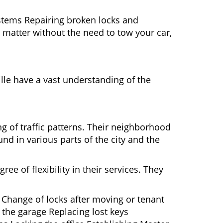
ystems Repairing broken locks and
matter without the need to tow your car,
lle have a vast understanding of the
g of traffic patterns. Their neighborhood
nd in various parts of the city and the
ee of flexibility in their services. They
 Change of locks after moving or tenant
 the garage Replacing lost keys