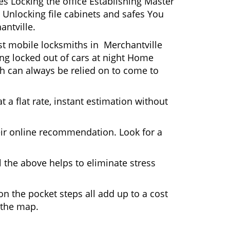
s Locking the office Establishing Master
 Unlocking file cabinets and safes You
antville.
ost mobile locksmiths in Merchantville
ting locked out of cars at night Home
h can always be relied on to come to
 a flat rate, instant estimation without
heir online recommendation. Look for a
 the above helps to eliminate stress
n the pocket steps all add up to a cost
n the map.