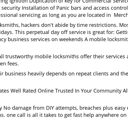
g Ignition Duplication of key for Commercial Service
ecurity Installation of Panic bars and access control
ssional servicing as long as you are located in Merch
cksmiths, hackers don't abide by time restrictions. M
days. This perpetual day off service is great for: Get
ncy business services on weekends A mobile locksmit
l trustworthy mobile locksmiths offer their services at
en fees.
heir business heavily depends on repeat clients and t
ates Well Rated Online Trusted In Your Community All
gy No damage from DIY attempts, breaches plus easy o
. one call is all it takes to get fast help anywhere o