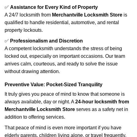
✅
Assistance for Every Kind of Property
A 24/7 locksmith from
Merchantville Locksmith Store
is
qualified to handle residential, automotive, and rental
property lockouts.
✅
Professionalism and Discretion
A competent locksmith understands the stress of being
locked out, especially on important occasions. Our team
arrives calm, courteous, and ready to solve the issue
without drawing attention.
Preventive Value: Pocket-Sized Tranquility
It truly gives you peace of mind to know that someone is
always available, day or night. A
24-hour locksmith from
Merchantville Locksmith Store
serves as a safety net in
addition to offering services.
That peace of mind is even more important if you have
elderly parents, children living alone, or travel frequently.