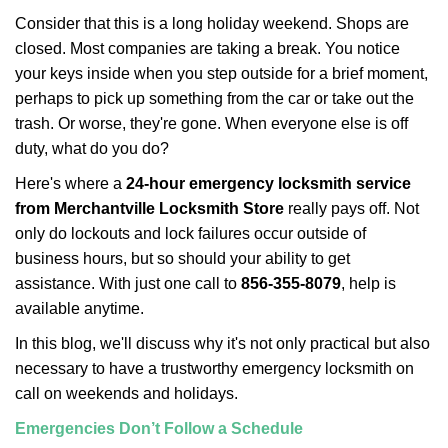
i
Consider that this is a long holiday weekend. Shops are
g
closed. Most companies are taking a break. You notice
a
your keys inside when you step outside for a brief moment,
t
perhaps to pick up something from the car or take out the
i
trash. Or worse, they're gone. When everyone else is off
o
n
duty, what do you do?
Here's where a
24-hour emergency locksmith service
from Merchantville Locksmith Store
really pays off. Not
only do lockouts and lock failures occur outside of
business hours, but so should your ability to get
assistance. With just one call to
856-355-8079
, help is
available anytime.
In this blog, we'll discuss why it's not only practical but also
necessary to have a trustworthy emergency locksmith on
call on weekends and holidays.
Emergencies Don’t Follow a Schedule