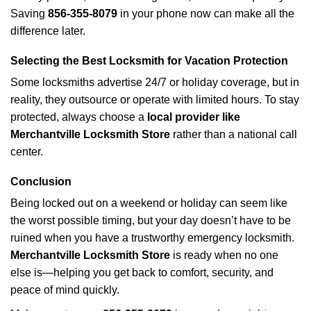
Saving
856-355-8079
in your phone now can make all the
difference later.
Selecting the Best Locksmith for Vacation Protection
Some locksmiths advertise 24/7 or holiday coverage, but in
reality, they outsource or operate with limited hours. To stay
protected, always choose a
local provider like
Merchantville Locksmith Store
rather than a national call
center.
Conclusion
Being locked out on a weekend or holiday can seem like
the worst possible timing, but your day doesn’t have to be
ruined when you have a trustworthy emergency locksmith.
Merchantville Locksmith Store
is ready when no one
else is—helping you get back to comfort, security, and
peace of mind quickly.