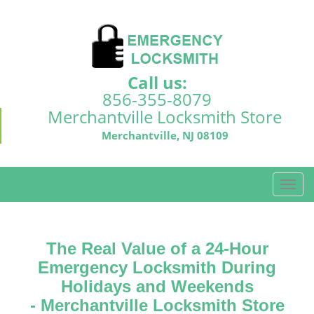
Call us:
856-355-8079
Merchantville Locksmith Store
Merchantville, NJ 08109
T
o
g
g
The Real Value of a 24-Hour
l
e
Emergency Locksmith During
n
Holidays and Weekends
a
-
Merchantville Locksmith Store
v