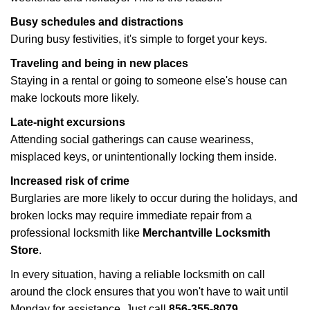
Busy schedules and distractions
During busy festivities, it's simple to forget your keys.
Traveling and being in new places
Staying in a rental or going to someone else's house can
make lockouts more likely.
Late-night excursions
Attending social gatherings can cause weariness,
misplaced keys, or unintentionally locking them inside.
Increased risk of crime
Burglaries are more likely to occur during the holidays, and
broken locks may require immediate repair from a
professional locksmith like
Merchantville Locksmith
Store
.
In every situation, having a reliable locksmith on call
around the clock ensures that you won't have to wait until
Monday for assistance. Just call
856-355-8079
.