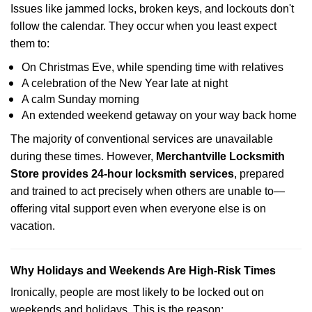
Issues like jammed locks, broken keys, and lockouts don't
follow the calendar. They occur when you least expect
them to:
On Christmas Eve, while spending time with relatives
A celebration of the New Year late at night
A calm Sunday morning
An extended weekend getaway on your way back home
The majority of conventional services are unavailable
during these times. However,
Merchantville Locksmith
Store provides 24-hour locksmith services
, prepared
and trained to act precisely when others are unable to—
offering vital support even when everyone else is on
vacation.
Why Holidays and Weekends Are High-Risk Times
Ironically, people are most likely to be locked out on
weekends and holidays. This is the reason: