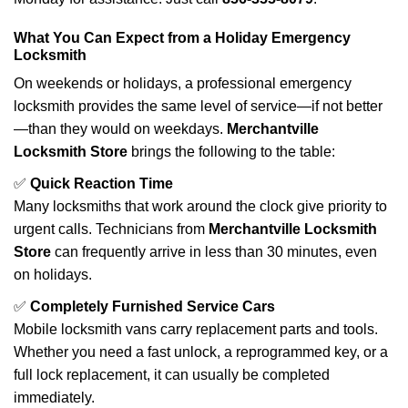
What You Can Expect from a Holiday Emergency
Locksmith
On weekends or holidays, a professional emergency
locksmith provides the same level of service—if not better
—than they would on weekdays.
Merchantville
Locksmith Store
brings the following to the table:
✅
Quick Reaction Time
Many locksmiths that work around the clock give priority to
urgent calls. Technicians from
Merchantville Locksmith
Store
can frequently arrive in less than 30 minutes, even
on holidays.
✅
Completely Furnished Service Cars
Mobile locksmith vans carry replacement parts and tools.
Whether you need a fast unlock, a reprogrammed key, or a
full lock replacement, it can usually be completed
immediately.