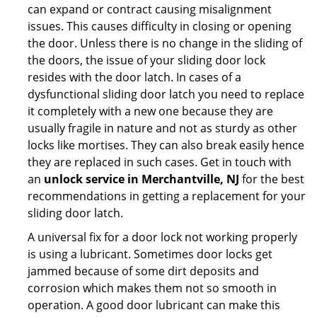
can expand or contract causing misalignment
issues. This causes difficulty in closing or opening
the door. Unless there is no change in the sliding of
the doors, the issue of your sliding door lock
resides with the door latch. In cases of a
dysfunctional sliding door latch you need to replace
it completely with a new one because they are
usually fragile in nature and not as sturdy as other
locks like mortises. They can also break easily hence
they are replaced in such cases. Get in touch with
an
unlock service in Merchantville, NJ
for the best
recommendations in getting a replacement for your
sliding door latch.
A universal fix for a door lock not working properly
is using a lubricant. Sometimes door locks get
jammed because of some dirt deposits and
corrosion which makes them not so smooth in
operation. A good door lubricant can make this