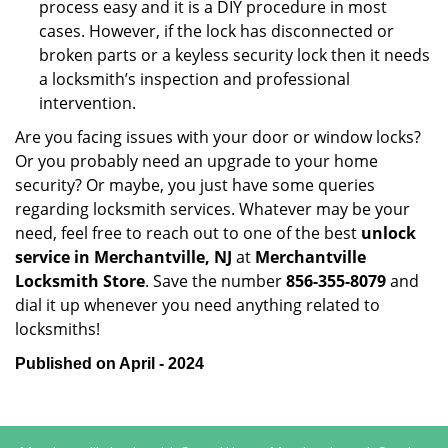
process easy and it is a DIY procedure in most
cases. However, if the lock has disconnected or
broken parts or a keyless security lock then it needs
a locksmith’s inspection and professional
intervention.
Are you facing issues with your door or window locks?
Or you probably need an upgrade to your home
security? Or maybe, you just have some queries
regarding locksmith services. Whatever may be your
need, feel free to reach out to one of the best
unlock
service in Merchantville, NJ
at
Merchantville
Locksmith Store
. Save the number
856-355-8079
and
dial it up whenever you need anything related to
locksmiths!
Published on April - 2024