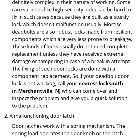
definitely complex in their nature of working. Some
rare varieties like high-security locks can be hard to
fix in such cases because they are built as a sturdy
lock which doesn’t malfunction usually. Mortise
deadbolts are also robust locks made from resilient
components which are very less prone to breakage.
These kinds of locks usually do not need complete
replacement unless they have received extreme
damage or tampering in case of a break in attempt.
The fixing of such door locks are done with a
component replacement. So if your deadbolt door
lock is not working, call your
nearest locksmith
in
Merchantville, NJ
who can come over and
inspect the problem and give you a quick solution
to the problem.
A malfunctioning door latch
Door latches work with a spring mechanism. The
spring load operates the door knob or the latch