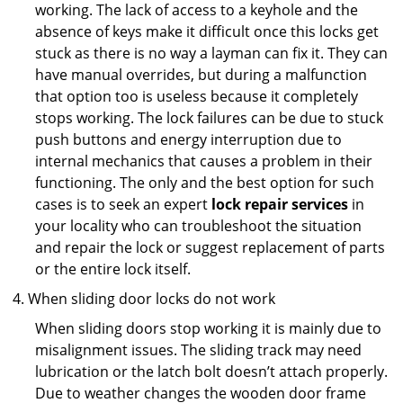
working. The lack of access to a keyhole and the
absence of keys make it difficult once this locks get
stuck as there is no way a layman can fix it. They can
have manual overrides, but during a malfunction
that option too is useless because it completely
stops working. The lock failures can be due to stuck
push buttons and energy interruption due to
internal mechanics that causes a problem in their
functioning. The only and the best option for such
cases is to seek an expert
lock repair services
in
your locality who can troubleshoot the situation
and repair the lock or suggest replacement of parts
or the entire lock itself.
When sliding door locks do not work
When sliding doors stop working it is mainly due to
misalignment issues. The sliding track may need
lubrication or the latch bolt doesn’t attach properly.
Due to weather changes the wooden door frame