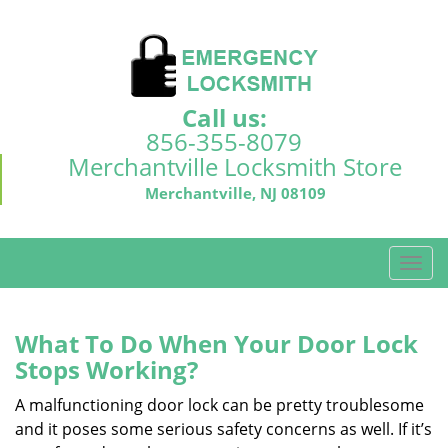
Call us:
856-355-8079
Merchantville Locksmith Store
Merchantville, NJ 08109
T
o
g
g
What To Do When Your Door Lock
l
Stops Working?
e
n
A malfunctioning door lock can be pretty troublesome
a
and it poses some serious safety concerns as well. If it’s
v