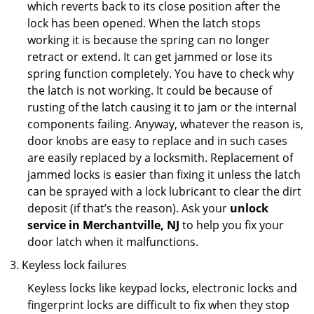
which reverts back to its close position after the
lock has been opened. When the latch stops
working it is because the spring can no longer
retract or extend. It can get jammed or lose its
spring function completely. You have to check why
the latch is not working. It could be because of
rusting of the latch causing it to jam or the internal
components failing. Anyway, whatever the reason is,
door knobs are easy to replace and in such cases
are easily replaced by a locksmith. Replacement of
jammed locks is easier than fixing it unless the latch
can be sprayed with a lock lubricant to clear the dirt
deposit (if that’s the reason). Ask your
unlock
service in Merchantville, NJ
to help you fix your
door latch when it malfunctions.
Keyless lock failures
Keyless locks like keypad locks, electronic locks and
fingerprint locks are difficult to fix when they stop