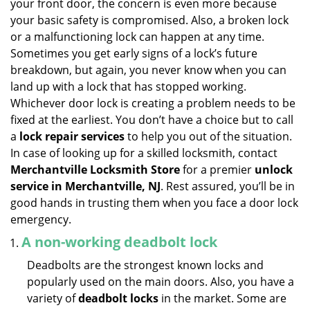
your front door, the concern is even more because
i
your basic safety is compromised. Also, a broken lock
g
or a malfunctioning lock can happen at any time.
a
Sometimes you get early signs of a lock’s future
t
breakdown, but again, you never know when you can
i
land up with a lock that has stopped working.
o
n
Whichever door lock is creating a problem needs to be
fixed at the earliest. You don’t have a choice but to call
a
lock repair services
to help you out of the situation.
In case of looking up for a skilled locksmith, contact
Merchantville Locksmith Store
for a premier
unlock
service in Merchantville, NJ
. Rest assured, you’ll be in
good hands in trusting them when you face a door lock
emergency.
A non-working deadbolt lock
Deadbolts are the strongest known locks and
popularly used on the main doors. Also, you have a
variety of
deadbolt locks
in the market. Some are