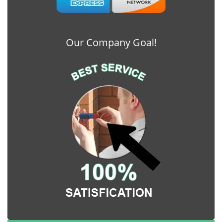
Our Company Goal!