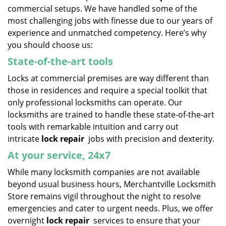
commercial setups. We have handled some of the
most challenging jobs with finesse due to our years of
experience and unmatched competency. Here’s why
you should choose us:
State-of-the-art tools
Locks at commercial premises are way different than
those in residences and require a special toolkit that
only professional locksmiths can operate. Our
locksmiths are trained to handle these state-of-the-art
tools with remarkable intuition and carry out
intricate
lock repair
jobs with precision and dexterity.
At your service, 24x7
While many locksmith companies are not available
beyond usual business hours, Merchantville Locksmith
Store remains vigil throughout the night to resolve
emergencies and cater to urgent needs. Plus, we offer
overnight
lock repair
services to ensure that your