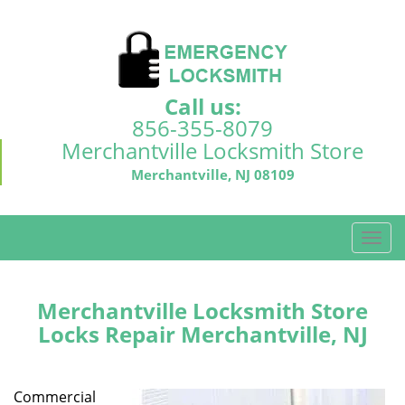
Call us:
856-355-8079
Merchantville Locksmith Store
Merchantville, NJ 08109
T
o
g
g
Merchantville Locksmith Store
l
Locks Repair Merchantville, NJ
e
n
a
Commercial
v