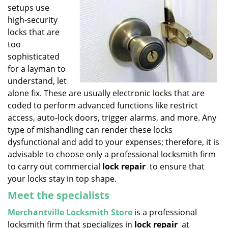
setups use
i
g
high-security
a
locks that are
t
too
i
sophisticated
o
for a layman to
n
understand, let
alone fix. These are usually electronic locks that are
coded to perform advanced functions like restrict
access, auto-lock doors, trigger alarms, and more. Any
type of mishandling can render these locks
dysfunctional and add to your expenses; therefore, it is
advisable to choose only a professional locksmith firm
to carry out commercial
lock repair
to ensure that
your locks stay in top shape.
Meet the specialists
Merchantville Locksmith Store
is a professional
locksmith firm that specializes in
lock repair
at