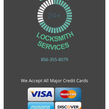
856-355-8079
We Accept All Major Credit Cards