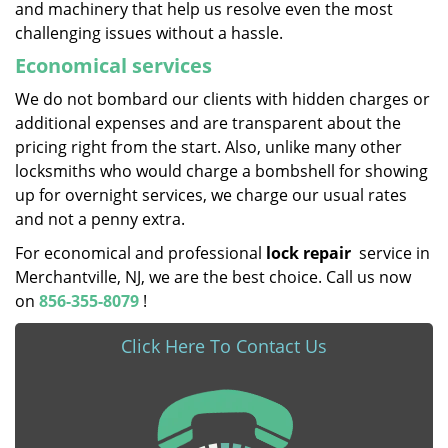
and machinery that help us resolve even the most
challenging issues without a hassle.
Economical services
We do not bombard our clients with hidden charges or
additional expenses and are transparent about the
pricing right from the start. Also, unlike many other
locksmiths who would charge a bombshell for showing
up for overnight services, we charge our usual rates
and not a penny extra.
For economical and professional
lock repair
service in
Merchantville, NJ, we are the best choice. Call us now
on
856-355-8079
!
Click Here To Contact Us