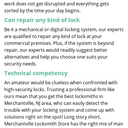
work does not get disrupted and everything gets
sorted by the time your day begins.
Can repair any kind of lock
Be it a mechanical or digital locking system, our experts
are qualified to repair any kind of lock at your
commercial premises. Plus, if the system is beyond
repair, our experts would readily suggest better
alternatives and help you choose one suits your
security needs.
Technical competency
An amateur would be clueless when confronted with
high-security locks. Trusting a professional firm like
ours mean that you get the best locksmiths in
Merchantville, NJ area, who can easily detect the
trouble with your locking system and come up with
solutions right on the spot! Long story short,
Merchantville Locksmith Store has the right mix of man